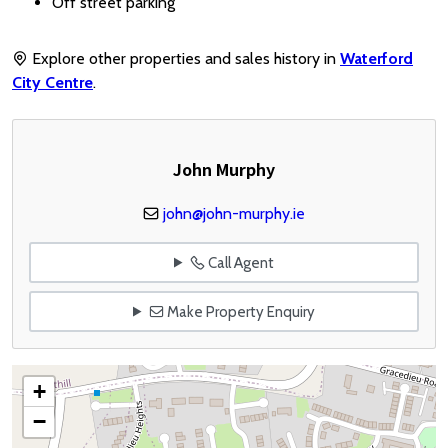
Off street parking
Explore other properties and sales history in
Waterford
City Centre
.
John Murphy
john@john-murphy.ie
Call Agent
Make Property Enquiry
+
−