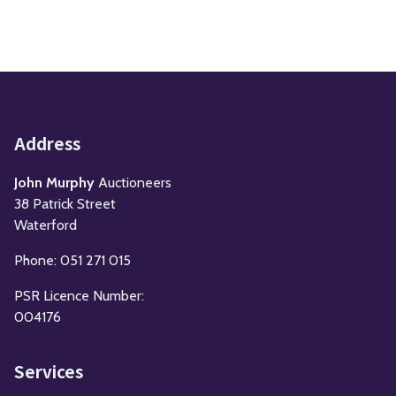
Address
John Murphy
Auctioneers
38 Patrick Street
Waterford
Phone: 051 271 015
PSR Licence Number:
004176
Services