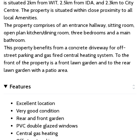
is situated 2km from WIT, 2.5km from IDA, and 2.3km to City
Centre. The property is situated within close proximity to all
local Amenities.
The property comprises of an entrance hallway, sitting room,
open plan kitchen/dining room, three bedrooms and a main
bathroom.
This property benefits from a concrete driveway for off-
street parking and gas fired central heating system. To the
front of the property is a front lawn garden and to the rear
lawn garden with a patio area.
Features
Excellent location
Very good condition
Rear and front garden
PVC double glazed windows
Central gas heating