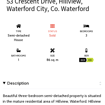
53 Crescent Drive, Hillview,
Waterford City, Co. Waterford
TYPE
STATUS
BEDROOMS
Semi-detached
Sold
3
House
BATHROOMS
SIZE
BER
1
86 sq. m
BER
C3
Description
Beautiful three-bedroom semi-detached property is situated
in the mature residential area of Hillview, Waterford. Hillview