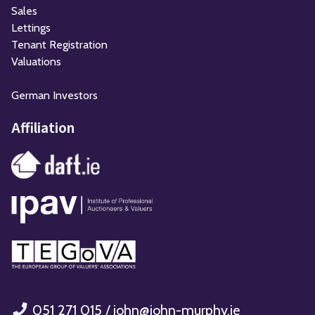
Sales
Lettings
Tenant Registration
Valuations
German Investors
Affiliation
051 271 015
/
john@john-murphy.ie