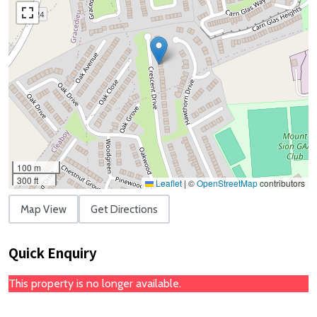
100 m
300 ft
Leaflet
|
©
OpenStreetMap
contributors
Map View
Get Directions
Quick Enquiry
This property is no longer available.