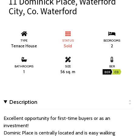
11 Dominick Place, Waterford
City, Co. Waterford
TYPE
STATUS
BEDROOMS
Terrace House
Sold
2
BATHROOMS
SIZE
BER
1
56 sq. m
BER
C3
Description
Excellent opportunity for first-time buyers or as an
investment!
Dominic Place is centrally located and is easy walking