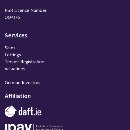
PSR Licence Number:
004176
Services
Sales
Lettings
Tenant Registration
Valuations
German Investors
Affiliation