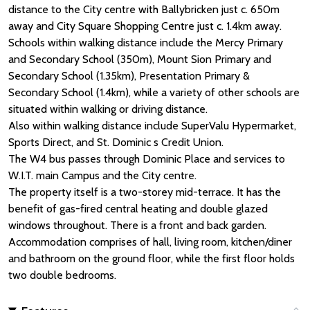
distance to the City centre with Ballybricken just c. 650m
away and City Square Shopping Centre just c. 1.4km away.
Schools within walking distance include the Mercy Primary
and Secondary School (350m), Mount Sion Primary and
Secondary School (1.35km), Presentation Primary &
Secondary School (1.4km), while a variety of other schools are
situated within walking or driving distance.
Also within walking distance include SuperValu Hypermarket,
Sports Direct, and St. Dominic s Credit Union.
The W4 bus passes through Dominic Place and services to
W.I.T. main Campus and the City centre.
The property itself is a two-storey mid-terrace. It has the
benefit of gas-fired central heating and double glazed
windows throughout. There is a front and back garden.
Accommodation comprises of hall, living room, kitchen/diner
and bathroom on the ground floor, while the first floor holds
two double bedrooms.