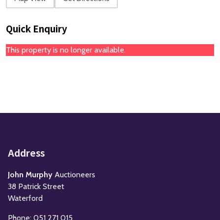
Quick Enquiry
This property is no longer available.
Address
John Murphy
Auctioneers
38 Patrick Street
Waterford
Phone: 051 271 015