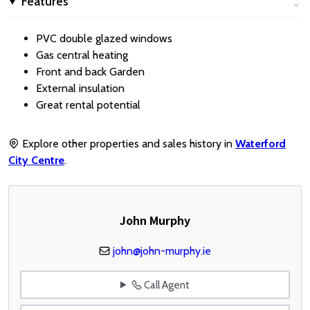
Features
PVC double glazed windows
Gas central heating
Front and back Garden
External insulation
Great rental potential
Explore other properties and sales history in
Waterford
City Centre
.
John Murphy
john@john-murphy.ie
Call Agent