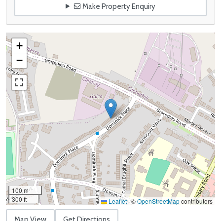
Make Property Enquiry
+
−
100 m
300 ft
Leaflet
|
©
OpenStreetMap
contributors
Map View
Get Directions